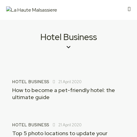
Hotel Business
HOTEL BUSINESS
21 April 2020
How to become a pet-friendly hotel: the
ultimate guide
HOTEL BUSINESS
21 April 2020
Top 5 photo locations to update your