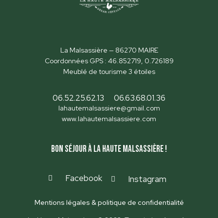
La Malsassière — 86270 MAIRE
Coordonnées GPS : 46.852719, 0.726189
Meublé de tourisme 3 étoiles
06.52.25.62.13
06.63.68.01.36
lahautemalsassiere@gmail.com
www.lahautemalsassiere.com
Bon séjour à la Haute Malsassière !
Facebook
Instagram
Mentions légales & politique de confidentialité