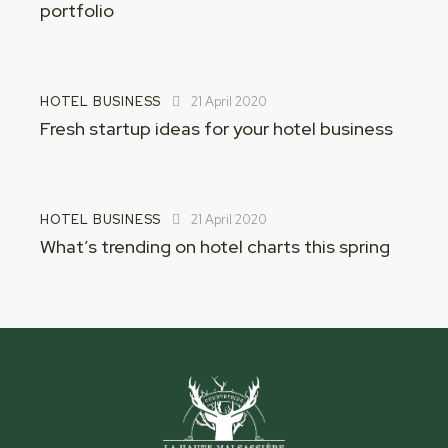
portfolio
HOTEL BUSINESS
21 April 2020
Fresh startup ideas for your hotel business
HOTEL BUSINESS
21 April 2020
What’s trending on hotel charts this spring