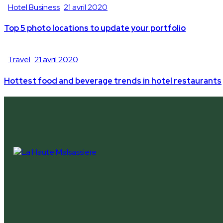
Hotel Business
21 avril 2020
Top 5 photo locations to update your portfolio
Travel
21 avril 2020
Hottest food and beverage trends in hotel restaurants