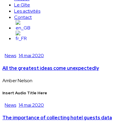
Le Gîte
Les activités
Contact
News
14 mai 2020
All the greatest ideas come unexpectedly
Amber Nelson
Insert Audio Title Here
News
14 mai 2020
The importance of collecting hotel guests data