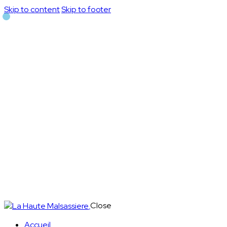
Skip to content
Skip to footer
Close
Accueil