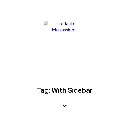
Tag: With Sidebar