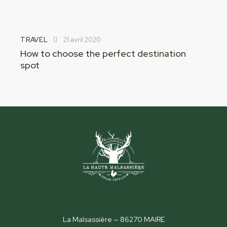
TRAVEL
21 avril 2020
How to choose the perfect destination
spot
La Malsassière — 86270 MAIRE