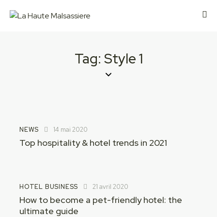
Tag: Style 1
NEWS
14 mai 2020
Top hospitality & hotel trends in 2021
HOTEL BUSINESS
21 avril 2020
How to become a pet-friendly hotel: the
ultimate guide