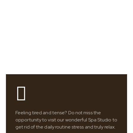
Feeling tired and tense? Do not miss the
opportunity to visit our wonderful Spa Studio to
get rid of the daily routine stress and truly relax.